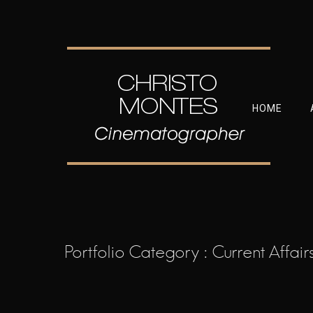
HOME
Portfolio Category : Current Affair