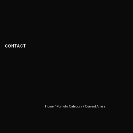
CONTACT
Home
/ Portfolio Category /
Current Affairs