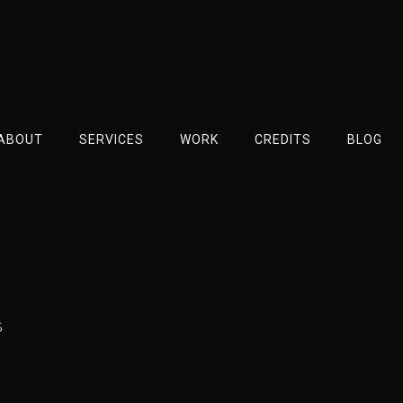
ABOUT
SERVICES
WORK
CREDITS
BLOG
s