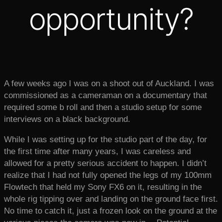
opportunity?
A few weeks ago I was on a shoot out of Auckland. I was
commissioned as a cameraman on a documentary that
required some b roll and then a studio setup for some
interviews on a black background.
While I was setting up for the studio part of the day, for
the first time after many years, I was careless and
allowed for a pretty serious accident to happen. I didn’t
realize that I had not fully opened the legs of my 100mm
Flowtech that held my Sony FX6 on it, resulting in the
whole rig tipping over and landing on the ground face first.
No time to catch it, just a frozen look on the ground at the