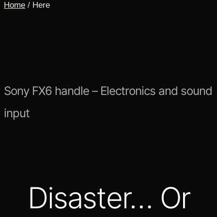
Home
/ Here
Sony FX6 handle – Electronics and sound
input
Disaster… Or