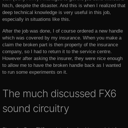
hitch, despite the disaster. And this is when I realized that
deep technical knowledge is very useful in this job,
especially in situations like this.
After the job was done, I of course ordered a new handle
which was covered by my insurance. When you make a
claim the broken part is then property of the insurance
company, so I had to return it to the service centre.
However after asking the insurer, they were nice enough
to allow me to have the broken handle back as I wanted
to run some experiments on it.
The much discussed FX6
sound circuitry