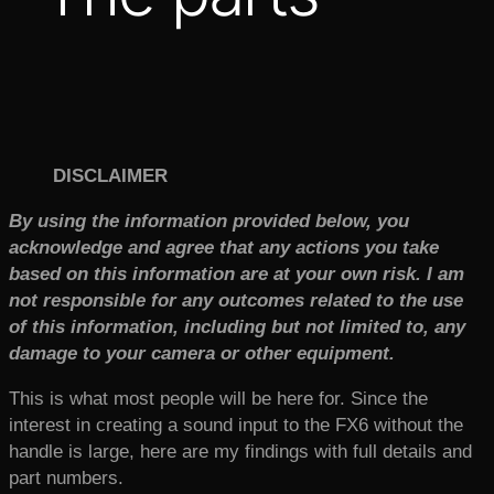
DISCLAIMER
By using the information provided below, you
acknowledge and agree that any actions you take
based on this information are at your own risk. I am
not responsible for any outcomes related to the use
of this information, including but not limited to, any
damage to your camera or other equipment.
This is what most people will be here for. Since the
interest in creating a sound input to the FX6 without the
handle is large, here are my findings with full details and
part numbers.