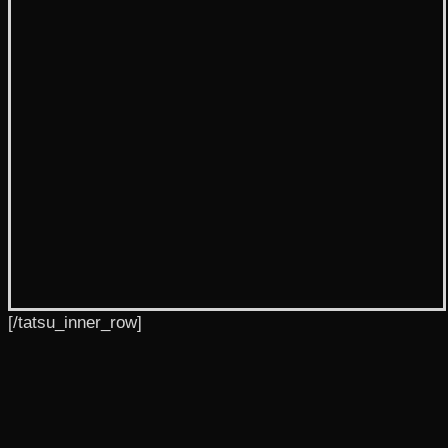
[/tatsu_inner_row]