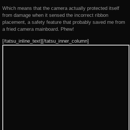
Which means that the camera actually protected itself
from damage when it sensed the incorrect ribbon
placement, a safety feature that probably saved me from
a fried camera mainboard. Phew!
[/tatsu_inline_text][/tatsu_inner_column]