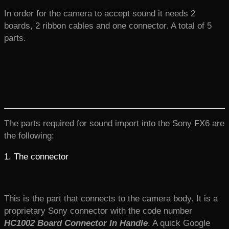
In order for the camera to accept sound it needs 2
boards, 2 ribbon cables and one connector. A total of 5
parts.
The parts required for sound import into the Sony FX6 are
the following:
1. The connector
This is the part that connects to the camera body. It is a
proprietary Sony connector with the code number
HC1002 Board Connector In Handle
. A quick Google