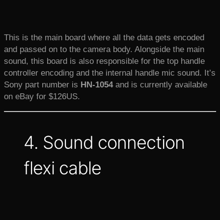
This is the main board where all the data gets encoded
and passed on to the camera body. Alongside the main
sound, this board is also responsible for the top handle
controller encoding and the internal handle mic sound. It’s
Sony part number is
HN-1054
and is currently available
on eBay for $126US.
4. Sound connection
flexi cable