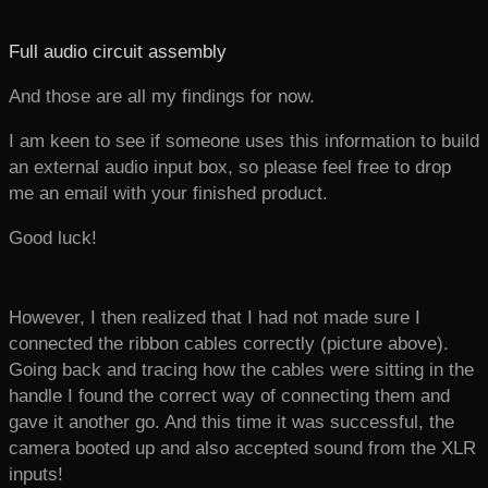
Full audio circuit assembly
And those are all my findings for now.
I am keen to see if someone uses this information to build
an external audio input box, so please feel free to drop
me an email with your finished product.
Good luck!
However, I then realized that I had not made sure I
connected the ribbon cables correctly (picture above).
Going back and tracing how the cables were sitting in the
handle I found the correct way of connecting them and
gave it another go. And this time it was successful, the
camera booted up and also accepted sound from the XLR
inputs!