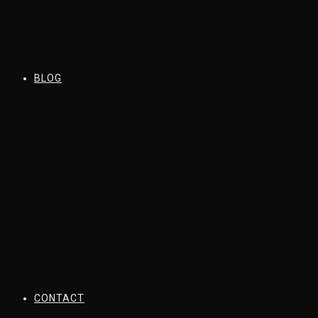
BLOG
CONTACT