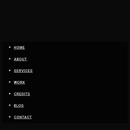
HOME
ABOUT
SERVICES
WORK
CREDITS
BLOG
CONTACT