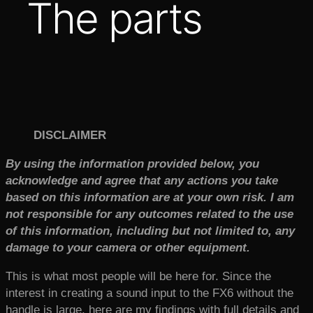
The parts
DISCLAIMER
By using the information provided below, you
acknowledge and agree that any actions you take
based on this information are at your own risk. I am
not responsible for any outcomes related to the use
of this information, including but not limited to, any
damage to your camera or other equipment.
This is what most people will be here for. Since the
interest in creating a sound input to the FX6 without the
handle is large, here are my findings with full details and