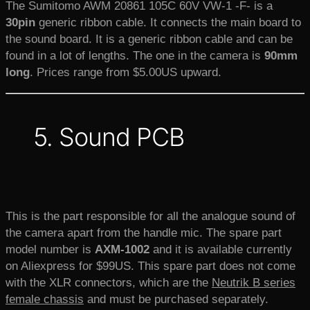
The Sumitomo AWM 20861 105C 60V VW-1 -F- is a
30pin
generic ribbon cable. It connects the main board to
the sound board. It is a generic ribbon cable and can be
found in a lot of lengths. The one in the camera is
90mm
long
. Prices range from $5.00US upward.
5. Sound PCB
This is the part responsible for all the analogue sound of
the camera apart from the handle mic. The spare part
model number is
AXM-1002
and it is available currently
on Aliexpress for $99US. This spare part does not come
with the XLR connectors, which are the
Neutrik B series
female chassis
and must be purchased separately.