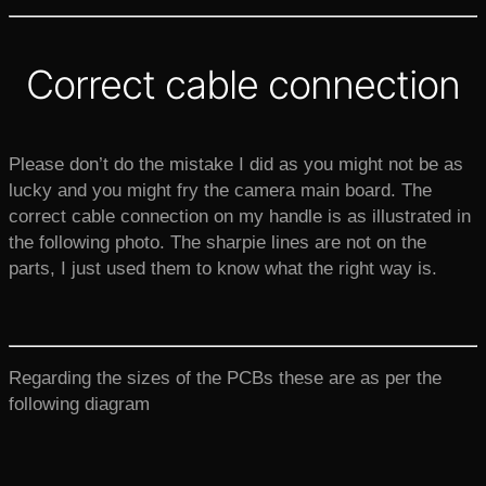
Correct cable connection
Please don’t do the mistake I did as you might not be as
lucky and you might fry the camera main board. The
correct cable connection on my handle is as illustrated in
the following photo. The sharpie lines are not on the
parts, I just used them to know what the right way is.
Regarding the sizes of the PCBs these are as per the
following diagram