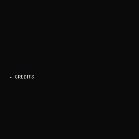
CREDITS