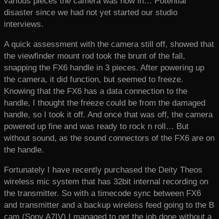
various pieces the camera was now in… Potential
disaster since we had not yet started our studio
interviews.
A quick assessment with the camera still off, showed that
the viewfinder mount rod took the brunt of the fall,
snapping the FX6 handle in 3 pieces. After powering up
the camera, it did function, but seemed to freeze.
Knowing that the FX6 has a data connection to the
handle, I thought the freeze could be from the damaged
handle, so I took it off. And once that was off, the camera
powered up fine and was ready to rock n roll… But
without sound, as the sound connectors of the FX6 are on
the handle.
Fortunately I have recently purchased the Deity Theos
wireless mic system that has 32bit internal recording on
the transmitter. So with a timecode sync between FX6
and transmitter and a backup wireless feed going to the B
cam (Sony A7IV) I managed to get the job done without a