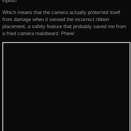
inputs!
Which means that the camera actually protected itself
from damage when it sensed the incorrect ribbon
placement, a safety feature that probably saved me from
a fried camera mainboard. Phew!