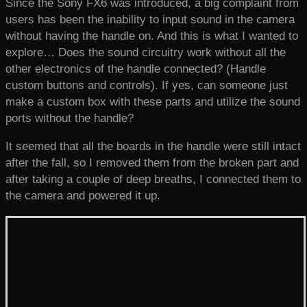
Since the Sony FX6 was introduced, a big complaint from
users has been the inability to input sound in the camera
without having the handle on. And this is what I wanted to
explore… Does the sound circuitry work without all the
other electronics of the handle connected? (Handle
custom buttons and controls). If yes, can someone just
make a custom box with these parts and utilize the sound
ports without the handle?
It seemed that all the boards in the handle were still intact
after the fall, so I removed them from the broken part and
after taking a couple of deep breaths, I connected them to
the camera and powered it up.