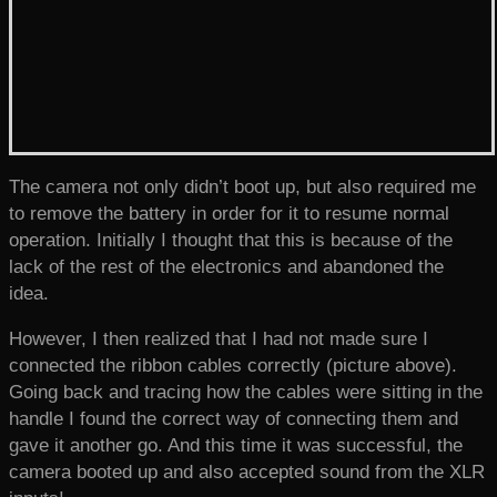
The camera not only didn’t boot up, but also required me
to remove the battery in order for it to resume normal
operation. Initially I thought that this is because of the
lack of the rest of the electronics and abandoned the
idea.
However, I then realized that I had not made sure I
connected the ribbon cables correctly (picture above).
Going back and tracing how the cables were sitting in the
handle I found the correct way of connecting them and
gave it another go. And this time it was successful, the
camera booted up and also accepted sound from the XLR