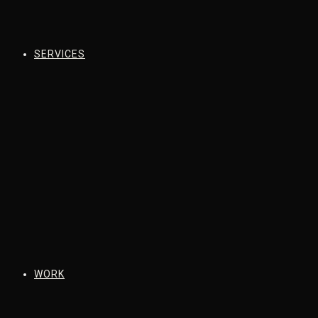
SERVICES
WORK