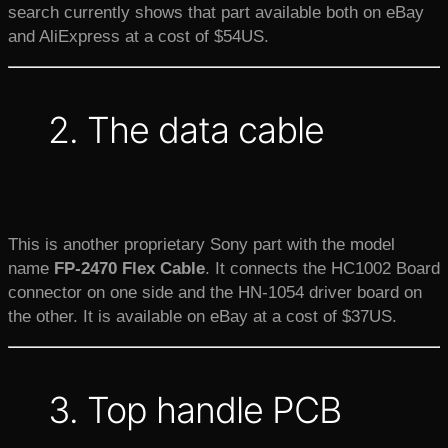
search currently shows that part available both on eBay
and AliExpress at a cost of $54US.
2. The data cable
This is another proprietary Sony part with the model
name
FP-2470
Flex Cable
. It connects the HC1002 Board
connector on one side and the HN-1054 driver board on
the other. It is available on eBay at a cost of $37US.
3. Top handle PCB