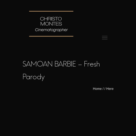
SAMOAN BARBIE – Fresh
Parody
Home
/ / Here