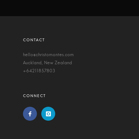
hello@christomontes.com
Auckland, New Zealand
+64211857803