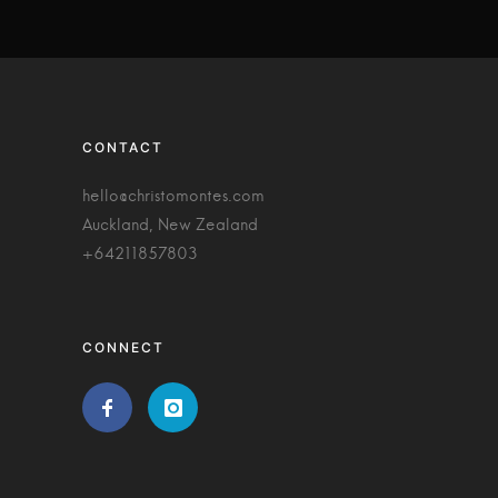
CONTACT
hello@christomontes.com
Auckland, New Zealand
+64211857803
CONNECT