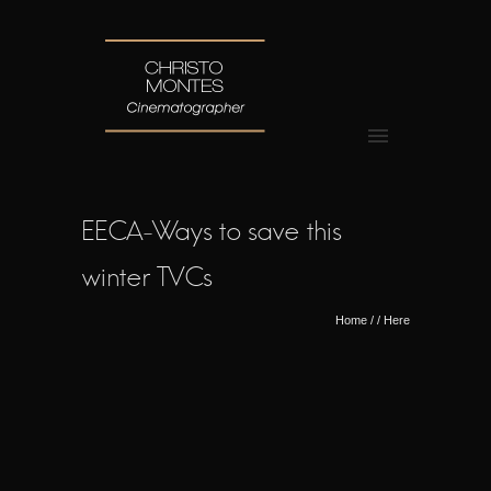
EECA-Ways to save this
winter TVCs
Home
/ / Here